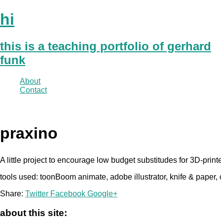
hi
this is a teaching portfolio of gerhard
funk
About
Contact
praxino
A little project to encourage low budget substitudes for 3D-prin
tools used: toonBoom animate, adobe illustrator, knife & paper,
Share:
Twitter
Facebook
Google+
about this site: