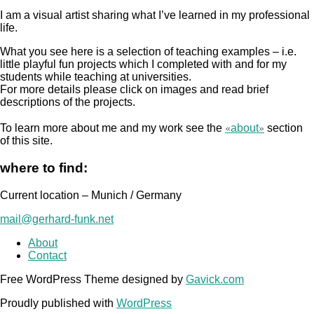
I am a visual artist sharing what I’ve learned in my professional
life.
What you see here is a selection of teaching examples – i.e.
little playful fun projects which I completed with and for my
students while teaching at universities.
For more details please click on images and read brief
descriptions of the projects.
«
»
To learn more about me and my work see the
about
section
of this site.
where to find:
Current location – Munich / Germany
mail@gerhard-funk.net
About
Contact
Free WordPress Theme designed by
Gavick.com
Proudly published with
WordPress